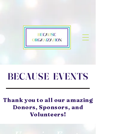
BECAUSE EVENTS
Thank you to all our amazing
Donors, Sponsors, and
Volunteers!