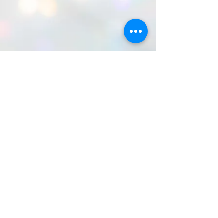
©2026 by Because Organization Corp. All
rights reserved.
Because Organization Corp. is a US-
registered 501 (c)3 Nonprofit corporation:
EIN#-87-4020656. Because Organization