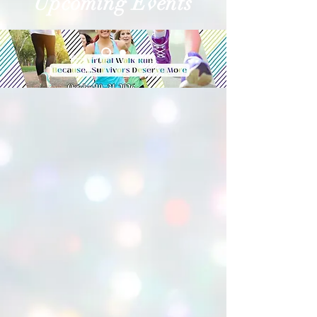
Upcoming Events