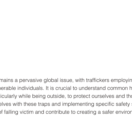
mains a pervasive global issue, with traffickers employi
ulnerable individuals. It is crucial to understand common
rticularly while being outside, to protect ourselves and t
selves with these traps and implementing specific safety 
f falling victim and contribute to creating a safer enviro