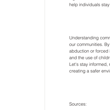
help individuals stay
Understanding commo
our communities. By 
abduction or forced is
and the use of child
Let's stay informed, 
creating a safer env
Sources: