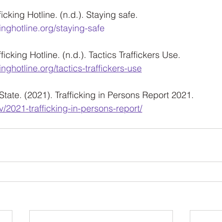
cking Hotline. (n.d.). Staying safe. 
inghotline.org/staying-safe
icking Hotline. (n.d.). Tactics Traffickers Use. 
inghotline.org/tactics-traffickers-use
State. (2021). Trafficking in Persons Report 2021. 
v/2021-trafficking-in-persons-report/