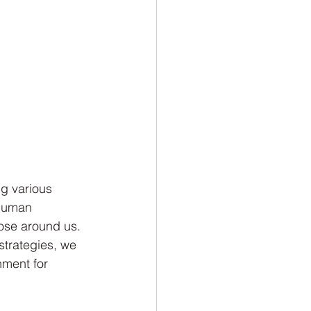
ng various 
 human 
hose around us. 
strategies, we 
nment for 