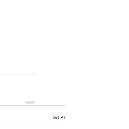
See All