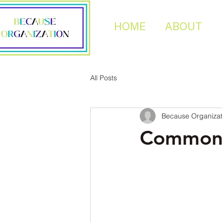
HOME
ABOUT
All Posts
Because Organizat
Common 