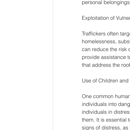
personal belongings
Exploitation of Vulner
Traffickers often ta
homelessness, substa
can reduce the risk 
provide assistance t
that address the root
Use of Children and 
One common human tra
individuals into dang
individuals in distre
them. It is essential
signs of distress, as