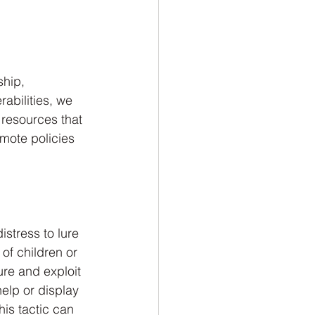
ship, 
abilities, we 
 resources that 
mote policies 
stress to lure 
 of children or 
ure and exploit 
help or display 
his tactic can 