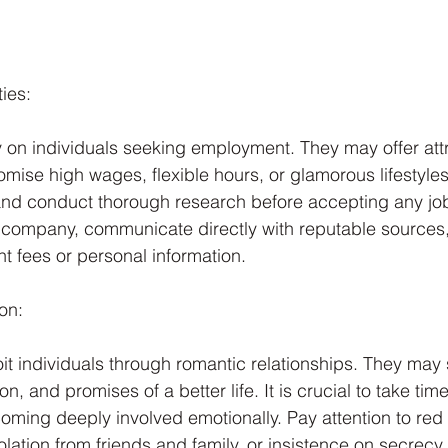
ies:
ey on individuals seeking employment. They may offer attr
omise high wages, flexible hours, or glamorous lifestyles.
and conduct thorough research before accepting any job o
e company, communicate directly with reputable sources
nt fees or personal information.
on:
oit individuals through romantic relationships. They may
ion, and promises of a better life. It is crucial to take tim
ing deeply involved emotionally. Pay attention to red 
olation from friends and family, or insistence on secrecy.