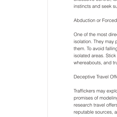
instincts and seek s
Abduction or Forced 
One of the most direc
isolation. They may p
them. To avoid falling 
isolated areas. Stick
whereabouts, and tru
Deceptive Travel Off
Traffickers may explo
promises of modeling 
research travel offer
reputable sources, a