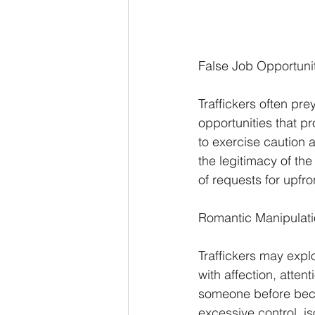
False Job Opportunit
Traffickers often pr
opportunities that pr
to exercise caution 
the legitimacy of th
of requests for upfro
Romantic Manipulati
Traffickers may expl
with affection, attent
someone before becom
excessive control, is