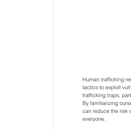
Human trafficking re
tactics to exploit v
trafficking traps, pa
By familiarizing our
can reduce the risk o
everyone.