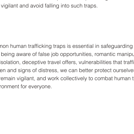
 vigilant and avoid falling into such traps.
n human trafficking traps is essential in safeguarding
being aware of false job opportunities, romantic manipul
olation, deceptive travel offers, vulnerabilities that traff
ren and signs of distress, we can better protect ourselve
remain vigilant, and work collectively to combat human tr
ironment for everyone.