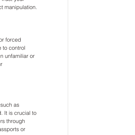
ct manipulation.
or forced 
 to control 
in unfamiliar or 
r 
 such as 
It is crucial to 
ers through 
assports or 