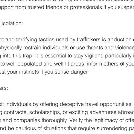
upport from trusted friends or professionals if you suspe
Isolation:
t and terrifying tactics used by traffickers is abduction 
hysically restrain individuals or use threats and violence
into this trap, it is essential to stay vigilant, particularly 
 to well-populated and well-lit areas, inform others of you
st your instincts if you sense danger.
ers:
it individuals by offering deceptive travel opportunities,
contracts, scholarships, or exciting adventures abroad. 
s and companies thoroughly. Verify the legitimacy of off
nd be cautious of situations that require surrendering p