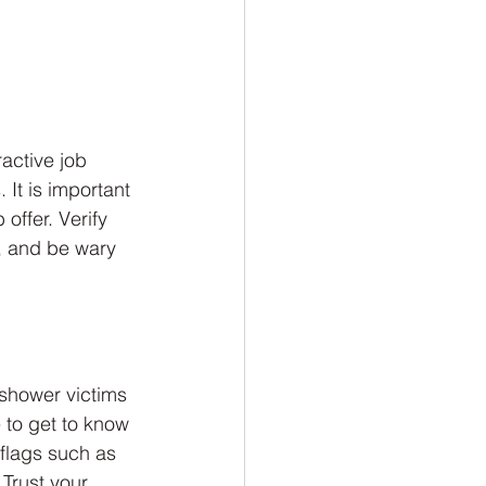
active job 
 It is important 
ffer. Verify 
, and be wary 
 shower victims 
e to get to know 
flags such as 
 Trust your 