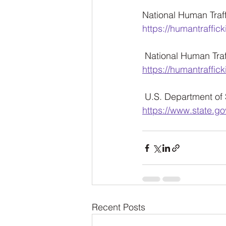
National Human Traffi
https://humantraffick
 National Human Traff
https://humantraffick
 U.S. Department of 
https://www.state.go
Recent Posts