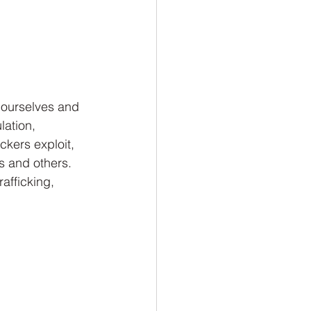
 ourselves and 
ation, 
ickers exploit, 
s and others. 
afficking, 