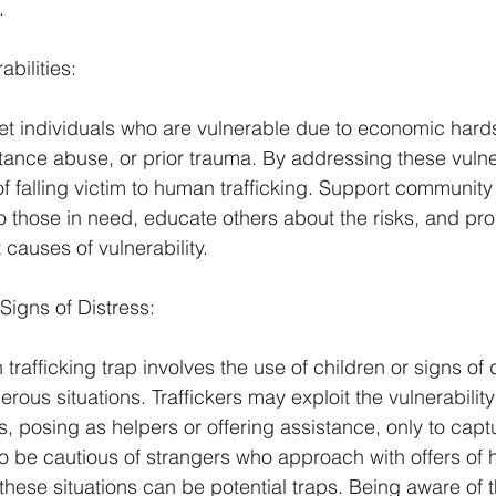
.
abilities:
rget individuals who are vulnerable due to economic hard
nce abuse, or prior trauma. By addressing these vulner
of falling victim to human trafficking. Support community
o those in need, educate others about the risks, and pro
 causes of vulnerability.
Signs of Distress: 
fficking trap involves the use of children or signs of di
erous situations. Traffickers may exploit the vulnerability
ss, posing as helpers or offering assistance, only to capt
 to be cautious of strangers who approach with offers of 
 these situations can be potential traps. Being aware of t