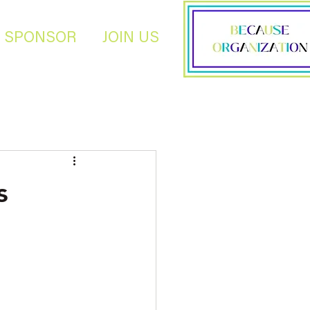
SPONSOR
JOIN US
s