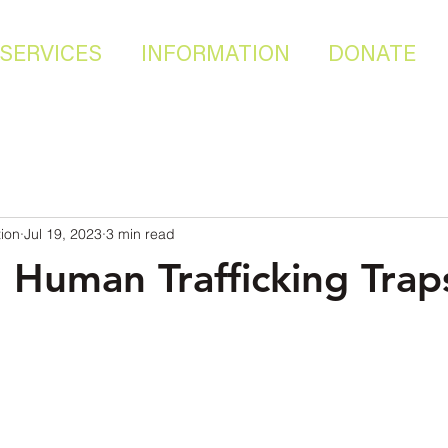
SERVICES
INFORMATION
DONATE
ion
Jul 19, 2023
3 min read
Human Trafficking Trap