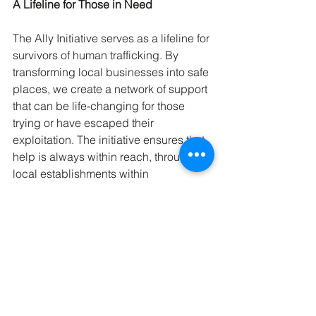
A Lifeline for Those in Need
The Ally Initiative serves as a lifeline for 
survivors of human trafficking. By 
transforming local businesses into safe 
places, we create a network of support 
that can be life-changing for those 
trying or have escaped their 
exploitation. The initiative ensures that 
help is always within reach, through 
local establishments within 
communities.
Through the combined efforts of 
community businesses and the 
resources provided by the Ally 
Initiative, we can offer a tangible way 
for survivors to find the support they 
need. It's about creating an 