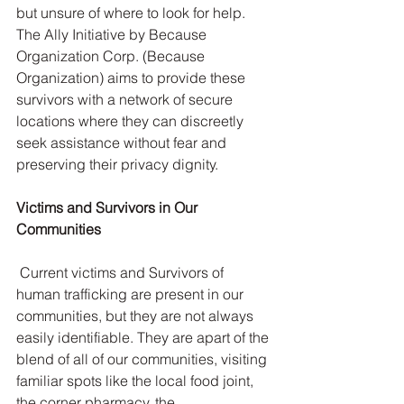
but unsure of where to look for help. 
The Ally Initiative by Because 
Organization Corp. (Because 
Organization) aims to provide these 
survivors with a network of secure 
locations where they can discreetly 
seek assistance without fear and 
preserving their privacy dignity.
Victims and Survivors in Our 
Communities
 Current victims and Survivors of 
human trafficking are present in our 
communities, but they are not always 
easily identifiable. They are apart of the 
blend of all of our communities, visiting 
familiar spots like the local food joint, 
the corner pharmacy, the 