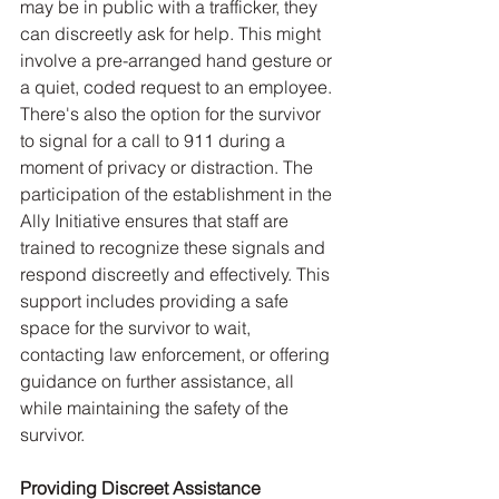
may be in public with a trafficker, they 
can discreetly ask for help. This might 
involve a pre-arranged hand gesture or 
a quiet, coded request to an employee. 
There's also the option for the survivor 
to signal for a call to 911 during a 
moment of privacy or distraction. The 
participation of the establishment in the 
Ally Initiative ensures that staff are 
trained to recognize these signals and 
respond discreetly and effectively. This 
support includes providing a safe 
space for the survivor to wait, 
contacting law enforcement, or offering 
guidance on further assistance, all 
while maintaining the safety of the 
survivor.
Providing Discreet Assistance