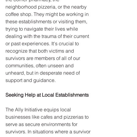
neighborhood pizzeria, or the nearby 
coffee shop. They might be working in 
these establishments or visiting them, 
trying to navigate their lives while 
dealing with the trauma of their current 
or past experiences. It's crucial to 
recognize that both victims and 
survivors are members of all of our 
communities, often unseen and 
unheard, but in desperate need of 
support and guidance.
Seeking Help at Local Establishments
The Ally Initiative equips local 
businesses like cafes and pizzerias to 
serve as secure environments for 
survivors. In situations where a survivor 