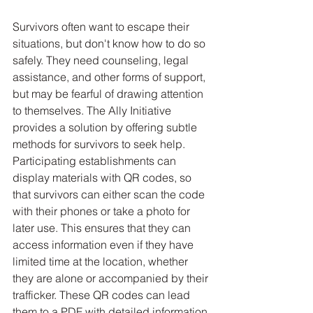
Survivors often want to escape their 
situations, but don't know how to do so 
safely. They need counseling, legal 
assistance, and other forms of support, 
but may be fearful of drawing attention 
to themselves. The Ally Initiative 
provides a solution by offering subtle 
methods for survivors to seek help. 
Participating establishments can 
display materials with QR codes, so 
that survivors can either scan the code 
with their phones or take a photo for 
later use. This ensures that they can 
access information even if they have 
limited time at the location, whether 
they are alone or accompanied by their 
trafficker. These QR codes can lead 
them to a PDF with detailed information 