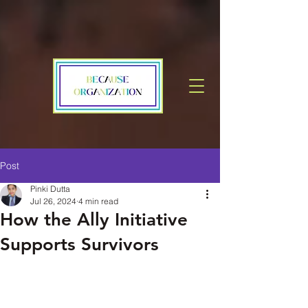
Post
Pinki Dutta
Jul 26, 2024
4 min read
How the Ally Initiative
Supports Survivors