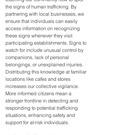
the signs of human trafficking. By 
partnering with local businesses, we 
ensure that individuals can easily 
access information on recognizing 
these signs whenever they visit 
participating establishments. Signs to 
watch for include unusual control by 
companions, lack of personal 
belongings, or unexplained injuries. 
Distributing this knowledge at familiar 
locations like cafes and stores 
increases our collective vigilance. 
More informed citizens mean a 
stronger frontline in detecting and 
responding to potential trafficking 
situations, enhancing safety and 
support for at-risk individuals.