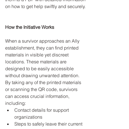
on how to get help swiftly and securely.
How the Initiative Works
When a survivor approaches an Ally 
establishment, they can find printed 
materials in visible yet discreet 
locations. These materials are 
designed to be easily accessible 
without drawing unwanted attention. 
By taking any of the printed materials 
or scanning the QR code, survivors 
can access crucial information, 
including:
Contact details for support 
organizations
Steps to safely leave their current 