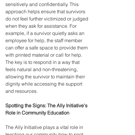
sensitively and confidentially. This 
approach helps ensure that survivors 
do not feel further victimized or judged 
when they ask for assistance. For 
example, if a survivor quietly asks an 
employee for help, the staff member 
can offer a safe space to provide them 
with printed material or call for help. 
The key is to respond in a way that 
feels natural and non-threatening, 
allowing the survivor to maintain their 
dignity while accessing the support 
and resources.
Spotting the Signs: The Ally Initiative's 
Role in Community Education
The Ally Initiative plays a vital role in 
teaching our community how to spot 