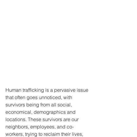
Human trafficking is a pervasive issue 
that often goes unnoticed, with 
survivors being from all social, 
economical, demographics and 
locations. These survivors are our 
neighbors, employees, and co-
workers, trying to reclaim their lives, 