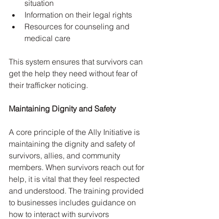
situation
Information on their legal rights
Resources for counseling and 
medical care
This system ensures that survivors can 
get the help they need without fear of 
their trafficker noticing.
Maintaining Dignity and Safety
A core principle of the Ally Initiative is 
maintaining the dignity and safety of 
survivors, allies, and community 
members. When survivors reach out for 
help, it is vital that they feel respected 
and understood. The training provided 
to businesses includes guidance on 
how to interact with survivors 