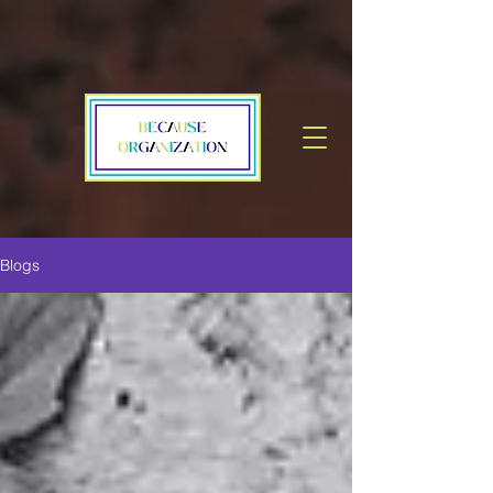
Blogs